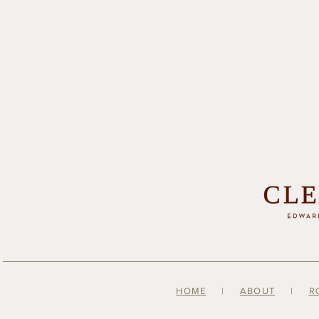
HOME
|
ABOUT
|
R