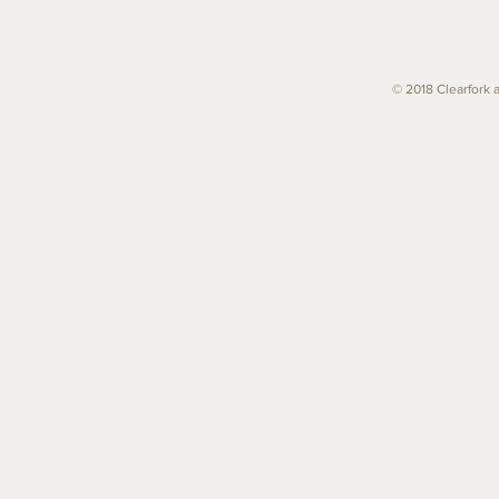
© 2018 Clearfork