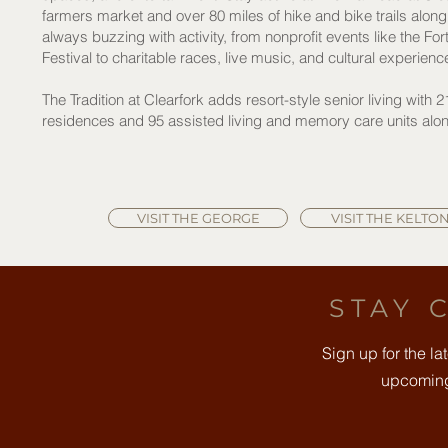
farmers market and over 80 miles of hike and bike trails along t
always buzzing with activity, from nonprofit events like the F
Festival to charitable races, live music, and cultural experienc
The Tradition at Clearfork adds resort-style senior living with 
residences and 95 assisted living and memory care units along 
VISIT THE GEORGE
VISIT THE KELTO
STAY 
Sign up for the l
upcoming