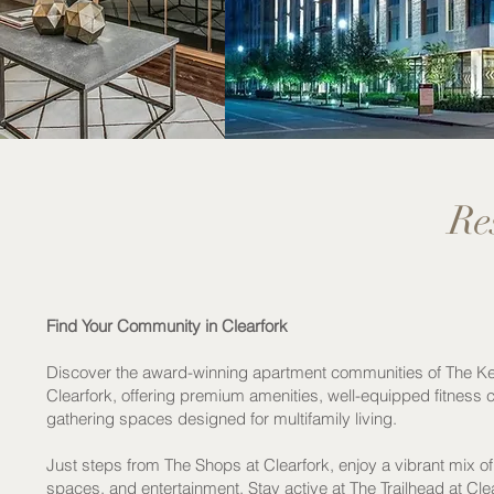
Re
Find Your Community in Clearfork
Discover the award-winning apartment communities of The Ke
Clearfork, offering premium amenities, well-equipped fitness 
gathering spaces designed for multifamily living.
Just steps from The Shops at Clearfork, enjoy a vibrant mix of
spaces, and entertainment. Stay active at The Trailhead at Cl