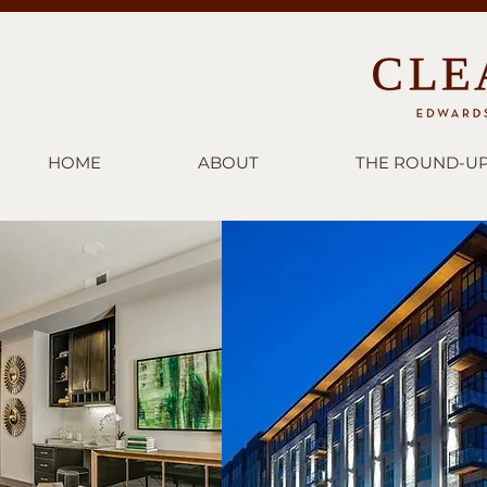
HOME
ABOUT
THE ROUND-U