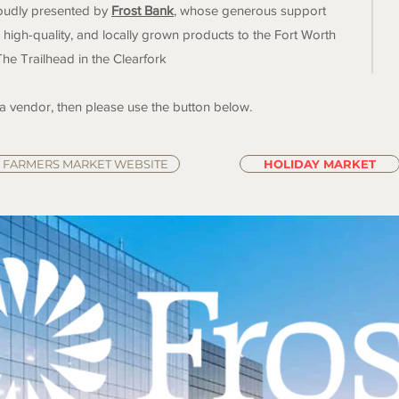
roudly presented by
Frost Bank
, whose generous support
 high-quality, and locally grown products to the Fort Worth
The Trailhead in the Clearfork
 a vendor, then please use the button below.
FARMERS MARKET WEBSITE
HOLIDAY MARKET