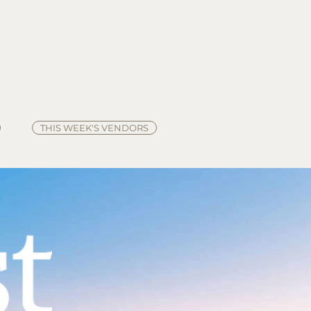
HOURS
Summer - Saturdays 8:00 am - Noon
Winter -
Saturdays 9:00 am - Noon
*Winter Hours start Nov. 29, 2025
THIS WEEK'S VENDORS