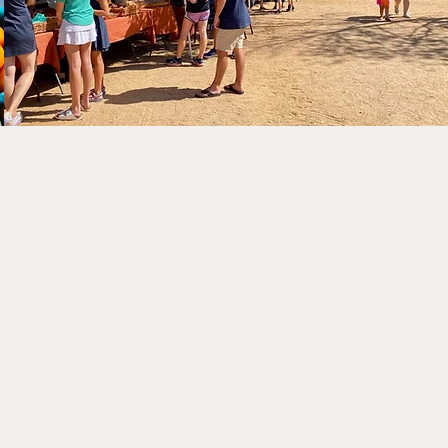
t
ADDRESS
4801 Edwards Ranch Road
Fort Worth, TX 76109