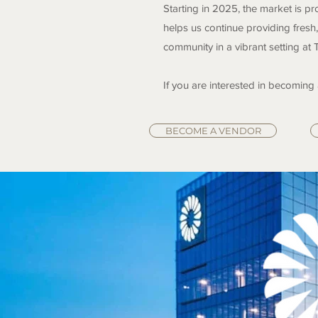
Starting in 2025, the market is p
helps us continue providing fresh,
community in a vibrant setting at 
If you are interested in becoming
BECOME A VENDOR