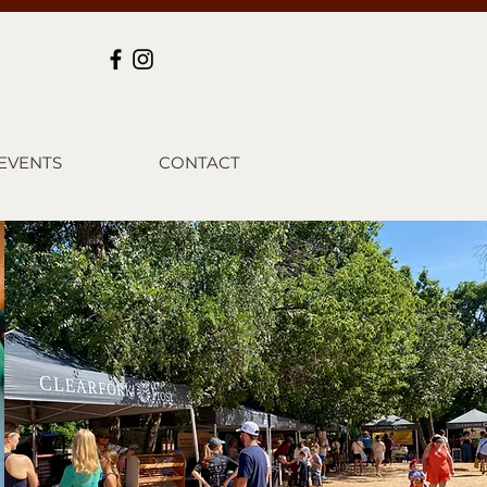
EVENTS
CONTACT