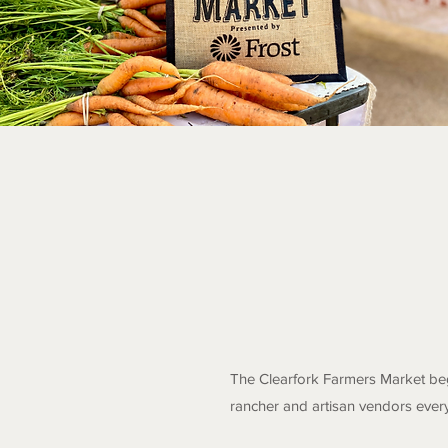
The Clearfork Farmers Market beg
rancher and artisan vendors ever