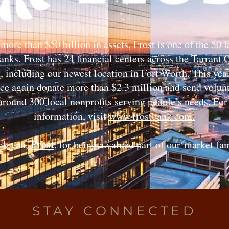
more than $50 billion in assets, Frost is one of the 50 l
anks. Frost has 24 financial centers across the Tarrant
, including our newest location in Fort Worth. This yea
nce again donate more than $2.3 million and send volunt
around 300 local nonprofits serving people’s needs. Fo
information, visit
www.frostbank.com.
Frost
nk you,
, for being a valued part of our
market fam
STAY CONNECTED