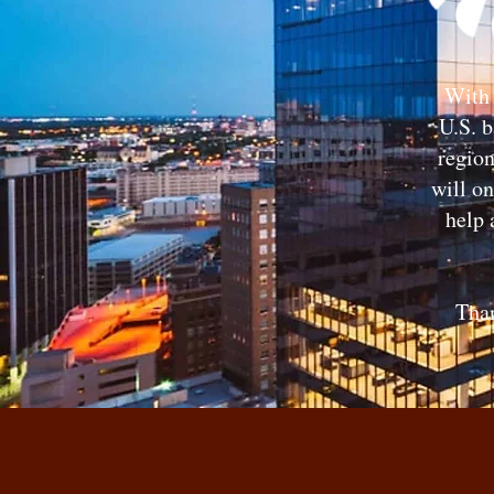
With 
U.S. b
region
will o
help 
Tha