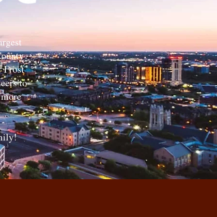
argest
 County
r Frost
eers to
r more
ily!