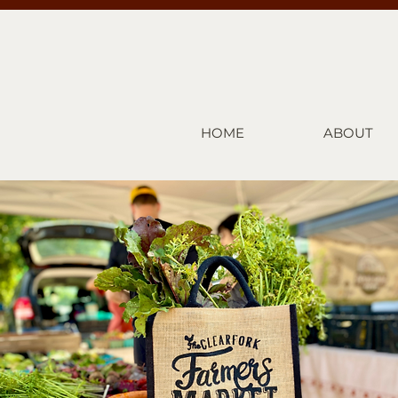
HOME
ABOUT