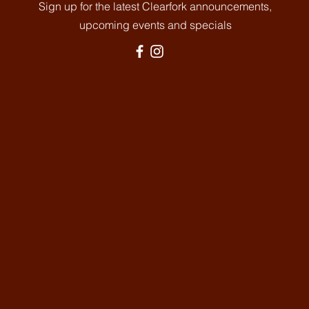
Sign up for the latest Clearfork announcements,
upcoming events and specials