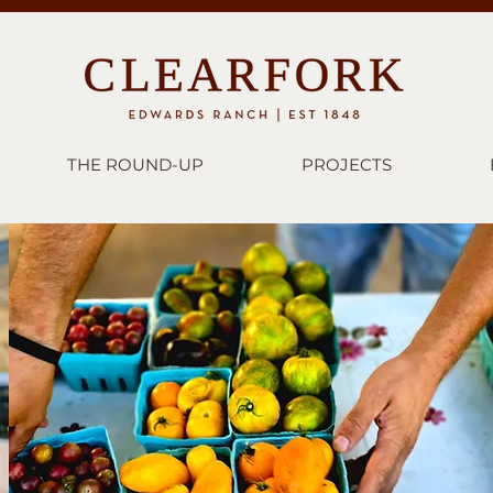
THE ROUND-UP
PROJECTS