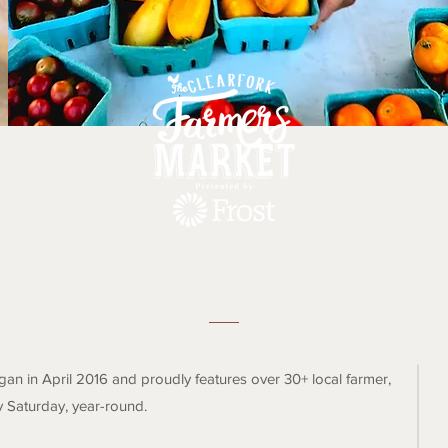
The Clearfork Farmers Marke
an in April 2016 and proudly features over 30+ local farmer,
y Saturday, year-round.