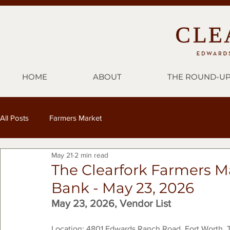
HOME
ABOUT
THE ROUND-U
All Posts
Farmers Market
May 21
2 min read
The Clearfork Farmers M
Bank - May 23, 2026
May 23, 2026, Vendor List
Location: 4801 Edwards Ranch Road, Fort Worth, 