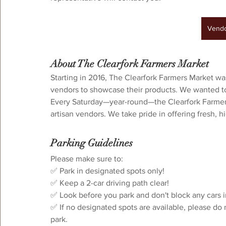
Vendor Interest
Vendo
About The Clearfork Farmers Market
Starting in 2016, The Clearfork Farmers Market wa
vendors to showcase their products. We wanted to 
Every Saturday—year-round—the Clearfork Farmers 
artisan vendors. We take pride in offering fresh, 
Parking Guidelines
⁠Please make sure to:⁠
✅ Park in designated spots only!
✅ Keep a 2-car driving path clear!⁠
✅ Look before you park and don't block any cars i
✅ If no designated spots are available, please do 
park.⁠