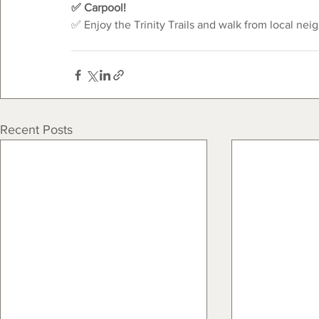
✅ Carpool!
✅ Enjoy the Trinity Trails and walk from local nei
Recent Posts