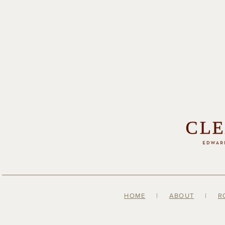
HOME
|
ABOUT
|
R