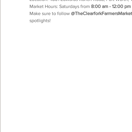
Market Hours: Saturdays from 
8:00 am - 12:00 pm
Make sure to follow 
@TheClearforkFarmersMarke
spotlights!