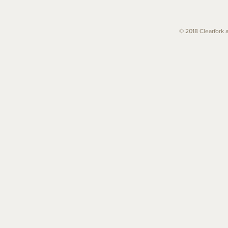
© 2018 Clearfork