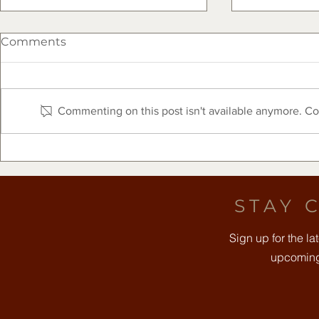
Comments
Commenting on this post isn't available anymore. Con
The Clearfork Farmers
Free Comm
Market Presented by Frost
August 8t
Bank - August 8, 2026
STAY 
Sign up for the l
upcoming