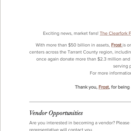
Exciting news, market fans! 
The Clearfork 
With more than $50 billion in assets, 
Frost 
is o
centers across the Tarrant County region, includin
once again donate more than $2.3 million and 
serving 
For more information,
Thank you, 
Frost
, for being
Vendor Opportunities
Are you interested in becoming a vendor? Please 
representative will contact you.