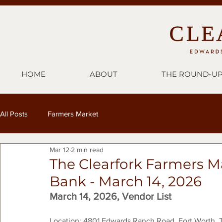
HOME
ABOUT
THE ROUND-U
All Posts
Farmers Market
Mar 12
2 min read
The Clearfork Farmers M
Bank - March 14, 2026
March 14, 2026, Vendor List
Location: 4801 Edwards Ranch Road, Fort Worth, 