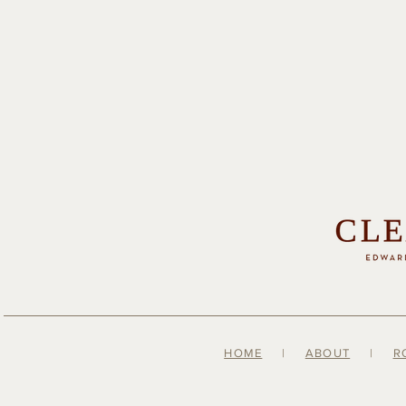
HOME
|
ABOUT
|
R