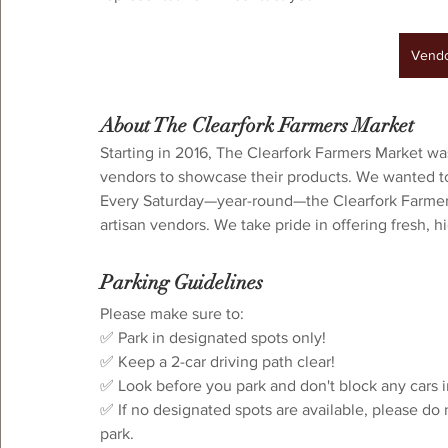
Vendor Interest
Vendo
About The Clearfork Farmers Market
Starting in 2016, The Clearfork Farmers Market wa
vendors to showcase their products. We wanted to 
Every Saturday—year-round—the Clearfork Farmers 
artisan vendors. We take pride in offering fresh, 
Parking Guidelines
⁠Please make sure to:⁠
✅ Park in designated spots only!
✅ Keep a 2-car driving path clear!⁠
✅ Look before you park and don't block any cars i
✅ If no designated spots are available, please do 
park.⁠