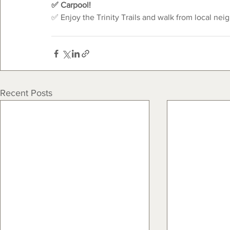
✅ Carpool!
✅ Enjoy the Trinity Trails and walk from local nei
Recent Posts