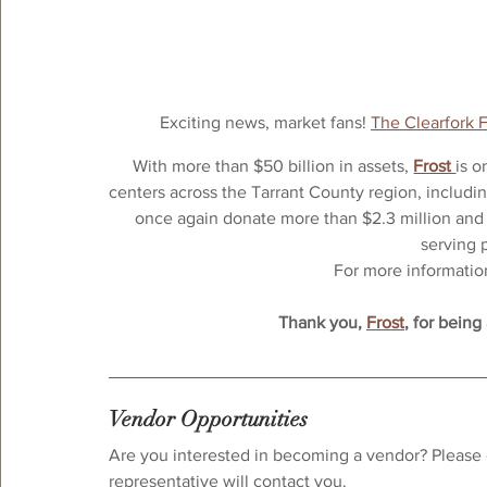
Exciting news, market fans! 
The Clearfork 
With more than $50 billion in assets, 
Frost 
is o
centers across the Tarrant County region, includin
once again donate more than $2.3 million and 
serving 
For more information,
Thank you, 
Frost
, for being
Vendor Opportunities
Are you interested in becoming a vendor? Please 
representative will contact you.