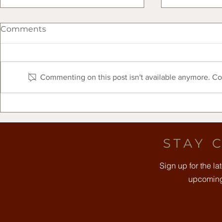
Comments
Commenting on this post isn't available anymore. Con
The Clearfork Farmers
Free Comm
Market Presented by Frost
August 8t
Bank - August 8, 2026
STAY 
Sign up for the l
upcoming