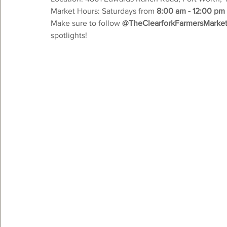
Market Hours: Saturdays from 
8:00 am - 12:00 pm
Make sure to follow 
@TheClearforkFarmersMarke
spotlights!