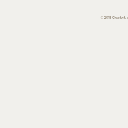
© 2018 Clearfork