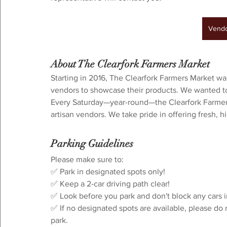
Vendor Interest
Vendo
About The Clearfork Farmers Market
Starting in 2016, The Clearfork Farmers Market wa
vendors to showcase their products. We wanted to 
Every Saturday—year-round—the Clearfork Farmers 
artisan vendors. We take pride in offering fresh, 
Parking Guidelines
⁠Please make sure to:⁠
✅ Park in designated spots only!
✅ Keep a 2-car driving path clear!⁠
✅ Look before you park and don't block any cars i
✅ If no designated spots are available, please do 
park.⁠