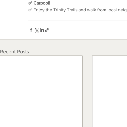
✅ Carpool!
✅ Enjoy the Trinity Trails and walk from local nei
Recent Posts