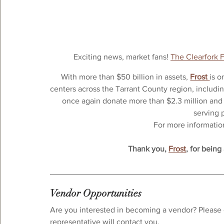
Exciting news, market fans! 
The Clearfork 
With more than $50 billion in assets, 
Frost 
is o
centers across the Tarrant County region, includin
once again donate more than $2.3 million and 
serving 
For more information,
Thank you, 
Frost
, for being
Vendor Opportunities
Are you interested in becoming a vendor? Please 
representative will contact you.