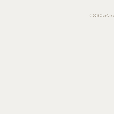
© 2018 Clearfork