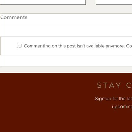
Comments
Commenting on this post isn't available anymore. Con
The Clearfork Farmers
Free Comm
Market Presented by Frost
August 8t
Bank - August 8, 2026
STAY 
Sign up for the l
upcoming