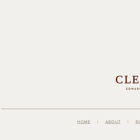
HOME
|
ABOUT
|
R