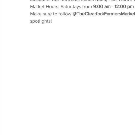
Market Hours: Saturdays from 
9:00 am - 12:00 pm
Make sure to follow 
@TheClearforkFarmersMarke
spotlights!