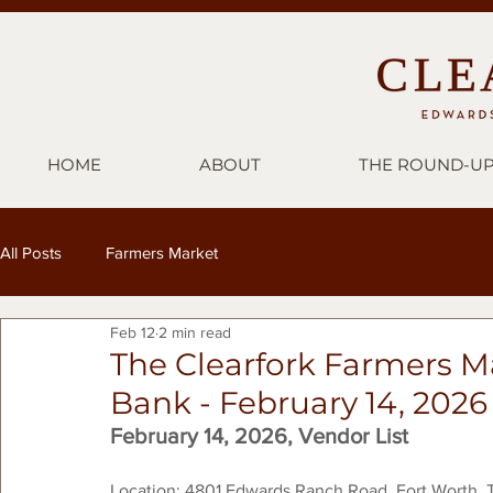
HOME
ABOUT
THE ROUND-U
All Posts
Farmers Market
Feb 12
2 min read
The Clearfork Farmers M
Bank - February 14, 2026
February 14, 2026, Vendor List
Location: 4801 Edwards Ranch Road, Fort Worth, 