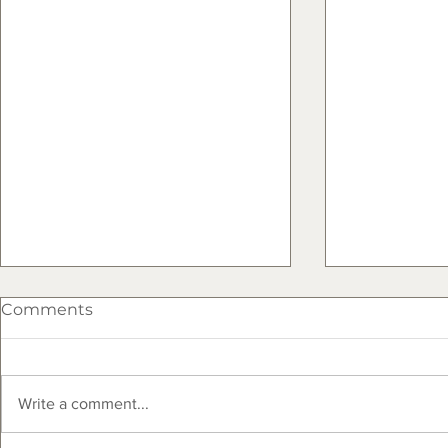
Comments
Write a comment...