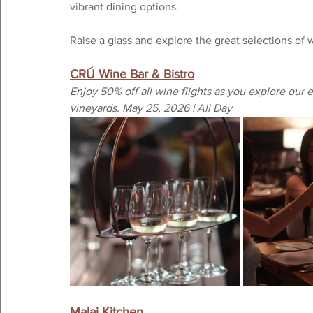
vibrant dining options. 
Raise a glass and explore the great selections of 
CRÚ Wine Bar & Bistro
Enjoy 50% off all wine flights as you explore our
vineyards. May 25, 2026 | All Day
Malai Kitchen