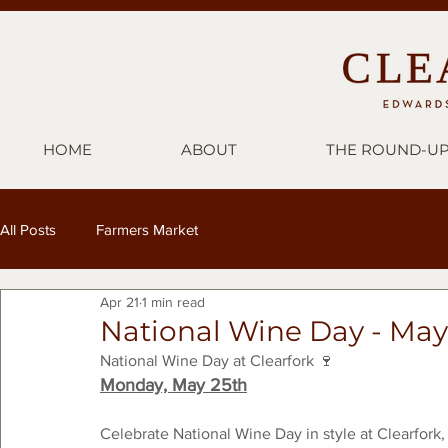
HOME
ABOUT
THE ROUND-U
All Posts
Farmers Market
Apr 21
1 min read
National Wine Day - May
National Wine Day at Clearfork 🍷
Monday, May 25th
Celebrate National Wine Day in style at Clearfork