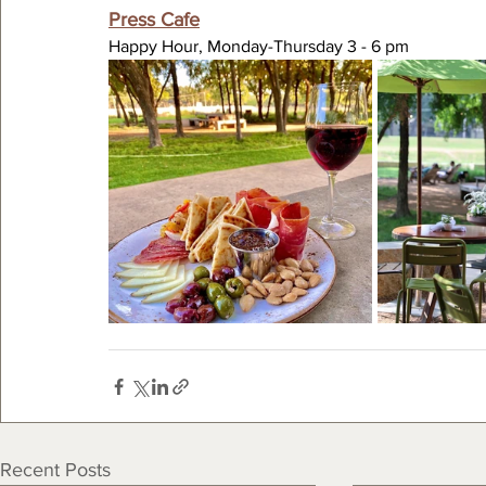
Press Cafe
Happy Hour, Monday-Thursday 3 - 6 pm
Recent Posts