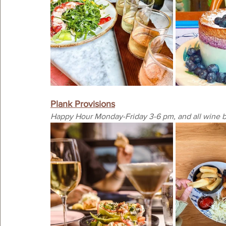
Plank Provisions
Happy Hour Monday-Friday 3-6 pm, and all wine bo