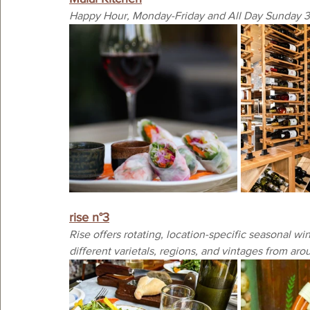
Happy Hour, Monday-Friday and All Day Sunday 
rise n°3
Rise offers rotating, location-specific seasonal wine
different varietals, regions, and vintages from aro