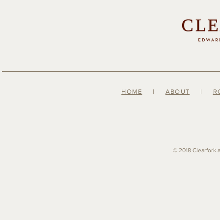
HOME
|
ABOUT
|
R
© 2018 Clearfork