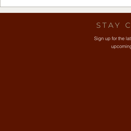
Free Community Yoga -
DFW Rest
August 8th
2026 at Th
Clearfork
STAY 
Sign up for the l
upcoming