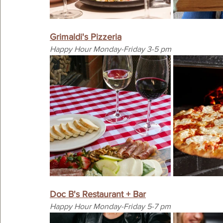
Grimaldi's Pizzeria
Happy Hour Monday-Friday 3-5 pm
Doc B's Restaurant + Bar
Happy Hour Monday-Friday 5-7 pm