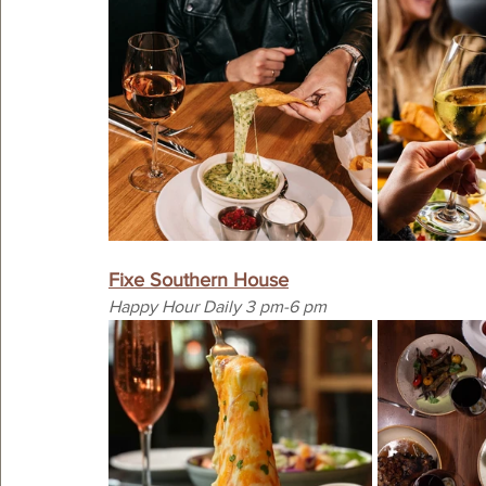
Fixe Southern House
Happy Hour Daily 3 pm-6 pm