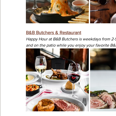
B&B Butchers & Restaurant
Happy Hour at B&B Butchers is weekdays from 2-5 
and on the patio while you enjoy your favorite B