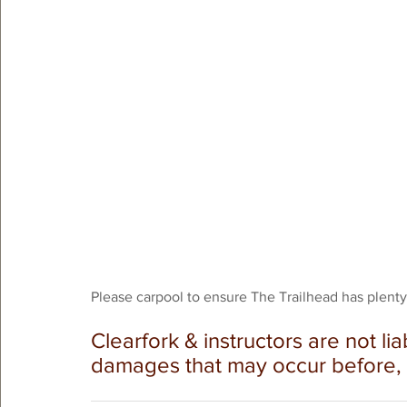
Please carpool to ensure The Trailhead has plenty o
Clearfork & instructors are not lia
damages that may occur before, du