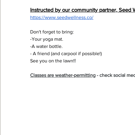
Instructed by our community partner, Seed 
https://www.seedwellness.co/
Don't forget to bring:
-Your yoga mat.
-A water bottle.
- A friend (and carpool if possible!)
See you on the lawn!
!
Classes are weather-permitting
 - check social med