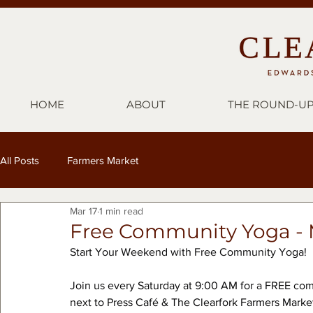
HOME
ABOUT
THE ROUND-U
All Posts
Farmers Market
Mar 17
1 min read
Free Community Yoga - 
Start Your Weekend with Free Community Yoga!
Join us every Saturday at 9:00 AM for a FREE com
next to Press Café & The Clearfork Farmers Marke