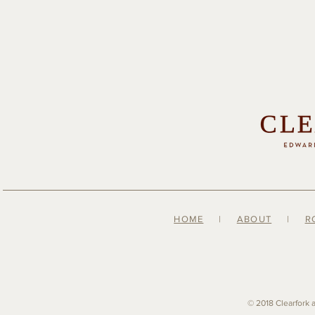
HOME
|
ABOUT
|
R
© 2018 Clearfork