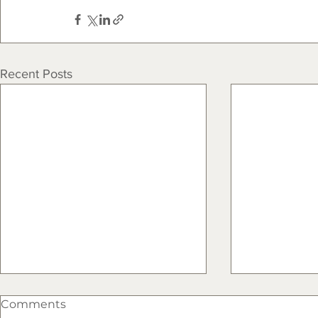
Recent Posts
Comments