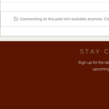
Commenting on this post isn't available anymore. Con
The Clearfork Farmers
Free Comm
Market Presented by Frost
August 8t
Bank - August 8, 2026
STAY 
Sign up for the l
upcoming