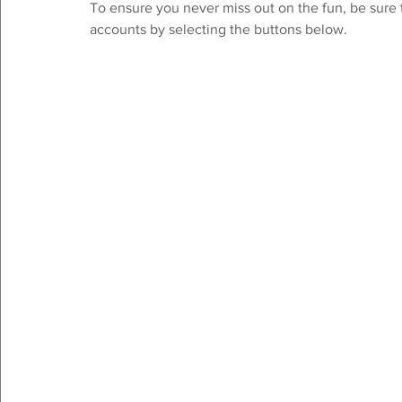
To ensure you never miss out on the fun, be sure 
accounts by selecting the buttons below. 