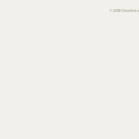
© 2018 Clearfork