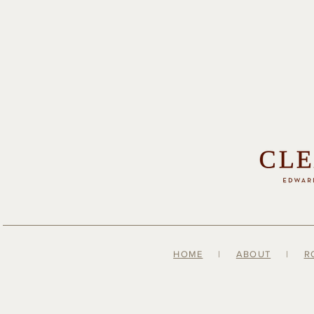
HOME
|
ABOUT
|
R