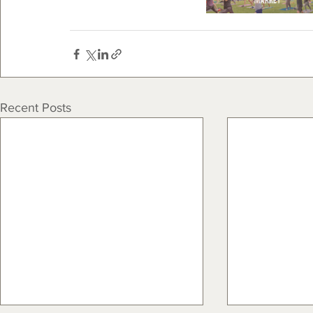
Recent Posts