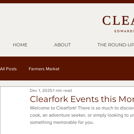
HOME
ABOUT
THE ROUND-U
All Posts
Farmers Market
Dec 1, 2025
1 min read
Clearfork Events this M
Welcome to Clearfork! There is so much to discov
cook, an adventure seeker, or simply looking to u
something memorable for you.