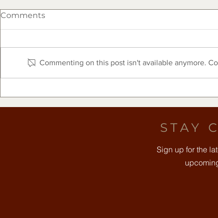
Comments
Commenting on this post isn't available anymore. Con
The Clearfork Farmers
Free Comm
Market Presented by Frost
August 8t
Bank - August 8, 2026
STAY 
Sign up for the l
upcoming