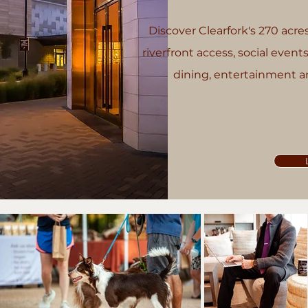
Discover Clearfork's 270 acres 
riverfront access, social events
dining, entertainment an