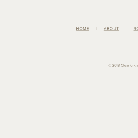
HOME
|
ABOUT
|
R
© 2018 Clearfork