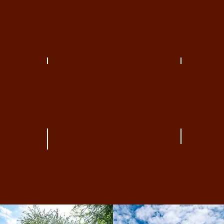
THE SHOPS AT CLEARFORK
THE TRA
RESIDENTIAL
FARMER
THE TRA
CLEARFORK WEST