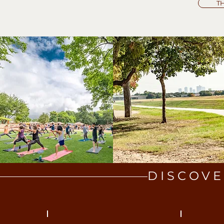
T
DISCOVE