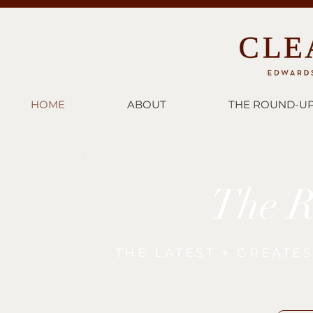
HOME
ABOUT
THE ROUND-U
The 
THE LATEST + GREATE