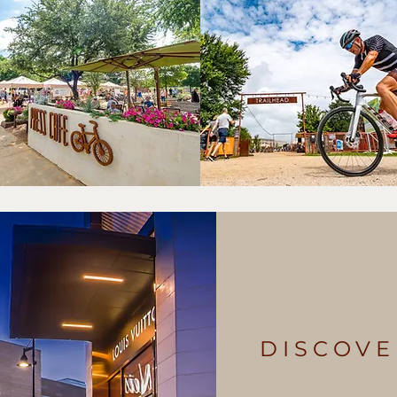
DISCOVE