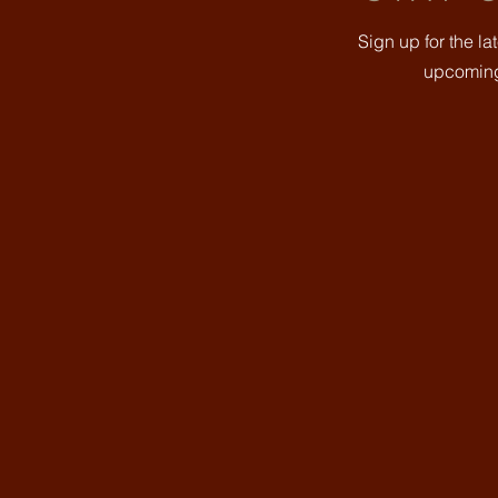
Sign up for the l
upcoming